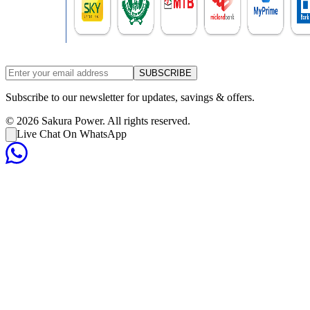
SUBSCRIBE
Subscribe to our newsletter for updates, savings & offers.
©
2026
Sakura Power. All rights reserved.
Live Chat On WhatsApp