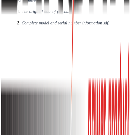
Information required:
The original date of purchase.
Complete model and serial number information sdf.