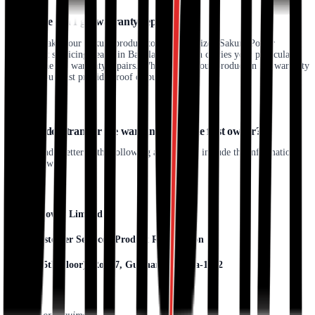
18. Where can I get warranty repairs?
You may take your Sakura product to any authorized Sakura Power
Equipment servicing dealer in Bangladesh, which carries your particular
product line for warranty repairs. When taking your product in for warranty
service, you must provide proof of purchase.
19. How do I transfer the warranty from the first owner?
Kindly send a letter to the following address and include the information
listed below:
Sakura Power Limited
Attn: Customer Service / Product Registration
House7 (5th Floor), Road7, Gulshan1, Dhaka-1212