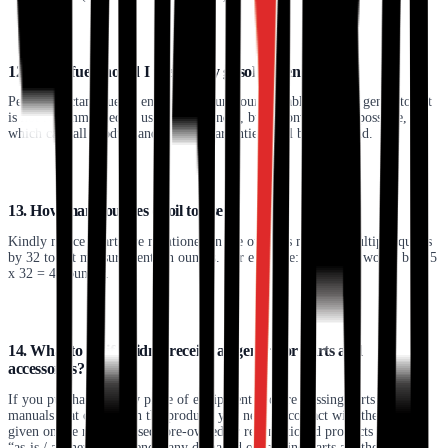
12. What fuel should I use for my gasoline generator?
Petrol or octane fuel is endorsed to run your portable gasoline generator. It
is not recommended to use gas or slander, but a conversion is possible, in
which case all product and service warranties shall become void.
13. How many ounces of oil to use?
Kindly notice quarts are mentioned in the owner’s manual. Multiply quarts
by 32 to get measurements in ounces. For example: 1.5 quarts would be 1.5
x 32 = 48 ounces.
14. What to do if I didn’t receive all generator parts and
accessories?
If you purchased a new piece of equipment and are missing parts or
manuals that come with the product, you need to contact with the number
given on the receipt. Used, pre-owned or reconditioned products are sold
“as-is / as they are.” Hence, any damaged or missing parts are the