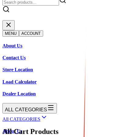
MENU
ACCOUNT
About Us
Contact Us
Store Location
Load Calculator
Dealer Location
ALL CATEGORIES
All CATEGORIES
All Cart Products
About Us