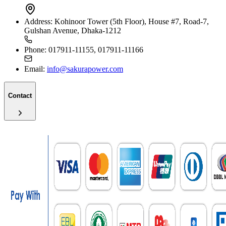
Address:
Kohinoor Tower (5th Floor), House #7, Road-7,
Gulshan Avenue, Dhaka-1212
Phone:
017911-11155, 017911-11166
Email:
info@sakurapower.com
Contact