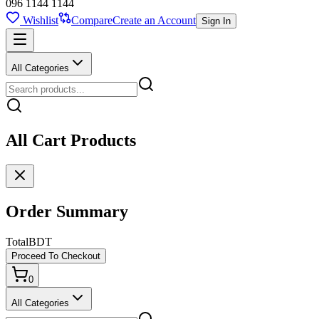
096 1144 1144
Wishlist
Compare
Create an Account
Sign In
All Categories
All Cart Products
Order Summary
Total
BDT
Proceed To Checkout
0
All Categories