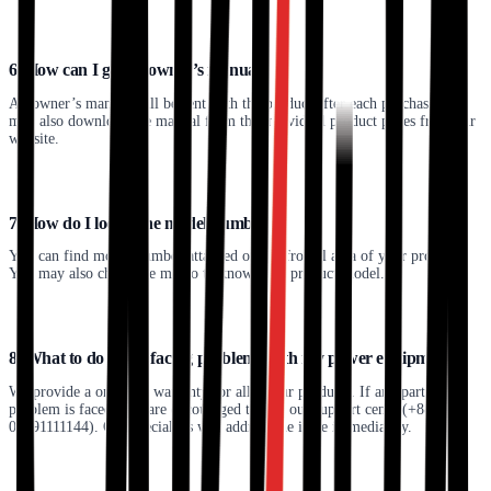
6. How can I get an owner’s manual?
An owner’s manual will be sent with the product after each purchase. You
may also download the manual from the individual product pages from our
website.
7. How do I locate the model number?
You can find model number attached on the frontal area of your product.
You may also check the memo to know your product model.
8. What to do when facing problems with my power equipment?
We provide a one-year warranty for all of our products. If any particular
problem is faced, you are encouraged to dial our support centre(+88
01791111144). Our specialists will address the issue immediately.