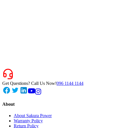
Get Questions? Call Us Now!
096 1144 1144
About
About Sakura Power
Warranty Policy
Return Policy