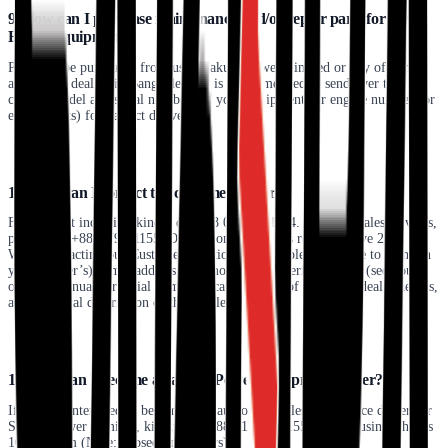
9. How can I purchase maintenance and/or repair parts for my
Honda equipment?
Parts can be purchased from us at Sakura Power Limited or any of our
authorized dealers in Bangladesh. It is recommended to send over the
correct model and serial numbers of your equipment (or engine number for
engine parts) for perfect deliveries.
10. How can I contact the customer center?
For product inquiries, kindly dial+88 01791111144. For after-sales services,
please dial +880179111155. Our customer services remain active 24/7.
When contacting our Customer Relations Office, please be sure to mention
your (owner’s) name, address, full model name, serial number (see your
owner's manual for serial number location), date of purchase, dealer details,
and a general description of the problem.
11. How can I become a Sakura Power Equipment dealer?
If you are interested in becoming an authorized sales and service dealer for
Sakura Power Limited, kindly call +88 01791111155 during business hours
10 am-6 pm (Note: Closed on Fridays).