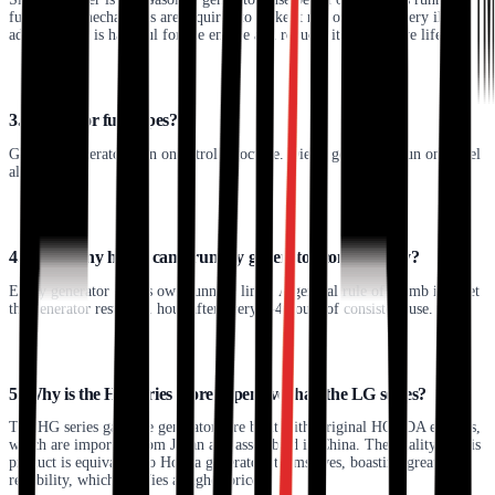
fuel. Extra mechanisms are required to make it run on gas but very ill-
advised, as it is harmful for the engine and reduces its productive life.
3. Generator fuel types?
Gasoline generators run on petrol or octane. Diesel generators run on diesel
alone.
4. How many hours can I run my generator continuously?
Every generator has its own running limit. A general rule of thumb is to let
the generator rest for 1 hour after every 3-4 hours of consistent use.
5. Why is the HG series more expensive than the LG series?
The HG series gasoline generators are built with Original HONDA engines,
which are imported from Japan and assembled in China. The quality of this
product is equivalent to Honda generators themselves, boasting greater
reliability, which justifies a higher price.