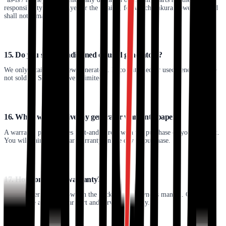
responsibility of the buyer or the retailer, for which Sakura Power Limited
shall not remain liable.
15. Do you sell reconditioned or used generators?
We only retail brand new generators. Reconditioned or used generators are
not sold by Sakura Power Limited.
16. When will I receive my generator warranty paper?
A warranty paper comes part-and-parcel with the purchase of your product.
You will gain a one-year warranty on the day of purchase.
17. How long is my warranty?
Warranty terms are shown in the back of your owner's manual. Generally,
we provide a single-year part and service warranty.