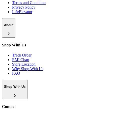
Terms and Condition
Privacy Policy
Lift/Elevator
About
Shop With Us
Track Order
EMI Chart
Store Location
Why Shop With Us
FAQ
Shop With Us
Contact