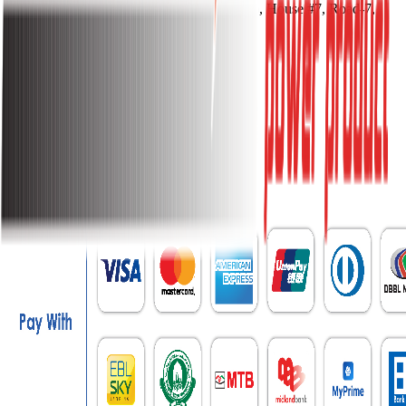
Address:
Kohinoor Tower (5th Floor), House #7, Road-7,
Gulshan Avenue, Dhaka-1212
Phone:
017911-11155, 017911-11166
Email:
info@sakurapower.com
Contact