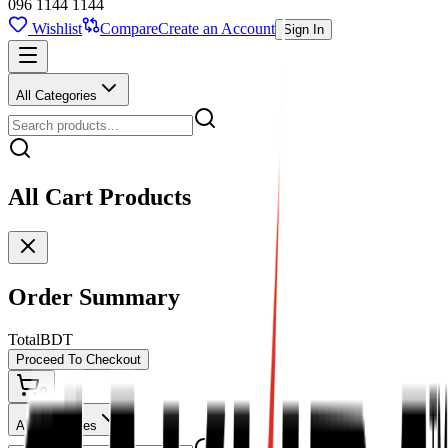
096 1144 1144
Wishlist
Compare
Create an Account
Sign In
All Categories
All Cart Products
Order Summary
Total
BDT
Proceed To Checkout
0
All Categories