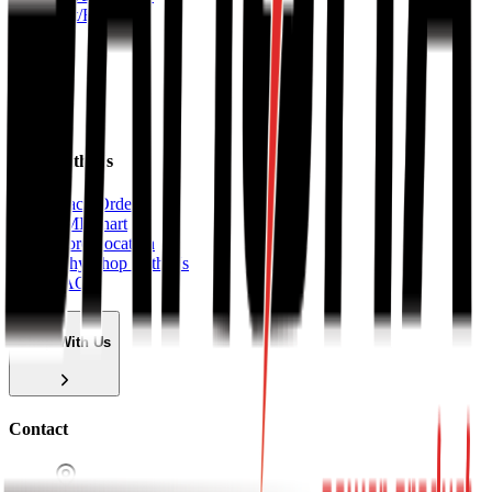
Lift/Elevator
About
Shop With Us
Track Order
EMI Chart
Store Location
Why Shop With Us
FAQ
Shop With Us
Contact