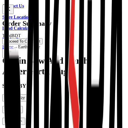
Contact Us
Store Location
Order Summary
Load Calculator
Total
BDT
Dealer Location
Proceed To Checkout
Home
→
Earth Auger
0
Chain Saw And Earth
Auger/earth Auger
SHOP BY
CATEGORY
PRICE
Portable Generator
(
59
)
Diesel Generator
(
19
)
RATING
HYUNDAI Power Products
(
28
)