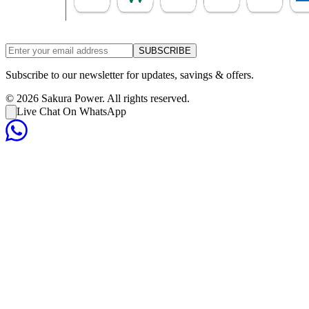
SUBSCRIBE
Subscribe to our newsletter for updates, savings & offers.
©
2026
Sakura Power. All rights reserved.
Live Chat On WhatsApp