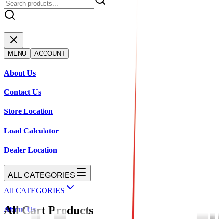
MENU
ACCOUNT
About Us
Contact Us
Store Location
Load Calculator
Dealer Location
ALL CATEGORIES
All CATEGORIES
All Cart Products
About Us