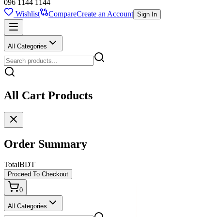
096 1144 1144
Wishlist
Compare
Create an Account
Sign In
All Categories
All Cart Products
Order Summary
Total
BDT
Proceed To Checkout
0
All Categories