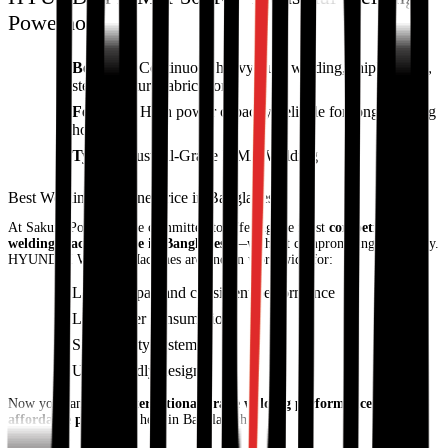
Powerhouse
Best For:
Continuous heavy-duty welding, shipbuilding,
steel structure fabrication
Features:
High power capacity, reliable for long working
hours
Type:
Industrial-Grade MMA Welding
Best Welding Machine Price in Bangladesh
At Sakura Power, we’re committed to offering the most
competitive
welding machine price in Bangladesh
—without compromising on quality.
HYUNDAI Welding Machines are known worldwide for:
Long lifespan and consistent performance
Low power consumption
Smart safety systems
User-friendly design
Now you can enjoy
international-grade welding performance at an
affordable price
right here in Bangladesh.