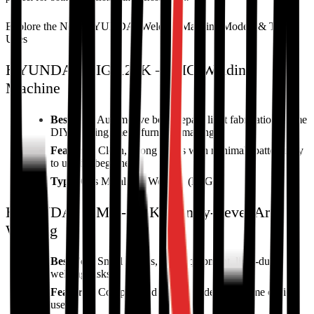
Explore the New HYUNDAI Welding Machine Models & Their
Uses
HYUNDAI MIG-120K – MIG Welding
Machine
Best For:
Automotive body repair, light fabrication, home
DIY welding, metal furniture making
Features:
Clean, strong welds with minimal spatter; easy
to use for beginners
Type:
Gas Metal Arc Welding (MIG)
HYUNDAI MMA-120K – Entry-Level Arc
Welding
Best For:
Small repairs, farm equipment, light-duty
welding tasks
Features:
Compact and portable, ideal for home or field
use