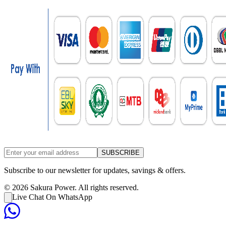
SUBSCRIBE
Subscribe to our newsletter for updates, savings & offers.
©
2026
Sakura Power. All rights reserved.
Live Chat On WhatsApp