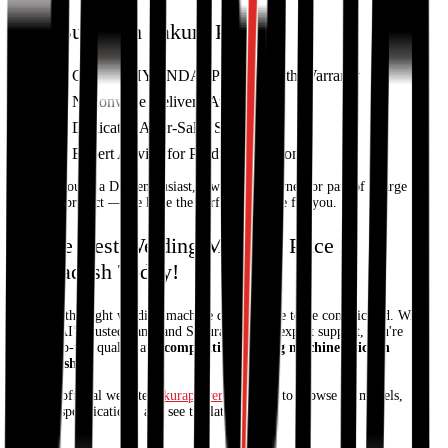
Why Buy from Sakura Power?
Genuine HYUNDAI Products with Warranty
Nationwide Delivery Available
Dedicated After-Sales Support
Expert Advice for Product Selection
Whether you're a DIY enthusiast, a workshop owner, or part of a large
industrial project — we have the perfect machine for you.
Get the Best Welding Machine Price in
Bangladesh Today!
Choosing the right welding machine doesn't have to be complicated. With
HYUNDAI’s trusted name and Sakura Power’s expert support, you're
getting top-tier quality at a
competitive welding machine price in
Bangladesh
.
Visit our official website
sakurapower.com
now to browse all models,
compare specifications, and see the latest prices!