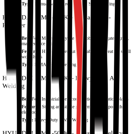
Type:
Manual Metal Arc (MMA) / Stick Welding
HYUNDAI MMA-200K – Versatile All-
Rounder
Best For:
Medium-duty welding jobs, metal gates, grills,
maintenance work
Features:
Higher power output, stable arc, great for small
workshops
Type:
MMA / Stick Welding
HYUNDAI MMA-360K – Heavy-Duty Arc
Welding
Best For:
Industrial sites, construction, fabrication plants
Features:
Strong and stable performance, supports thick
electrodes
Type:
Heavy-Duty MMA Welding
HYUNDAI MMA-500K – Industrial Welding