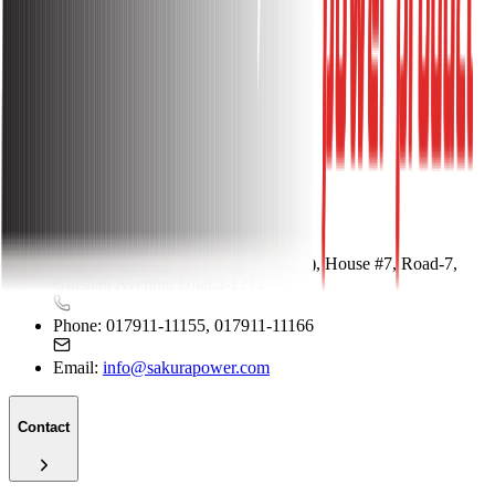
Store Location
Why Shop With Us
FAQ
Shop With Us
Contact
Address:
Kohinoor Tower (5th Floor), House #7, Road-7,
Gulshan Avenue, Dhaka-1212
Phone:
017911-11155, 017911-11166
Email:
info@sakurapower.com
Contact