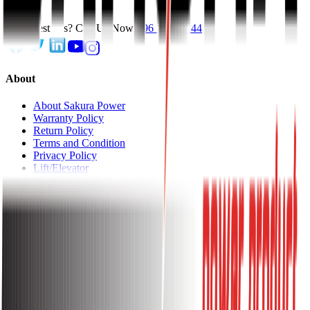
Get Questions? Call Us Now!
096 1144 1144
About
About Sakura Power
Warranty Policy
Return Policy
Terms and Condition
Privacy Policy
Lift/Elevator
About
Shop With Us
Track Order
EMI Chart