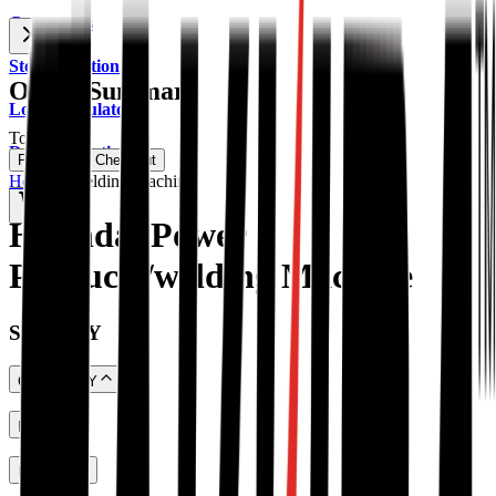
Contact Us
Store Location
Order Summary
Load Calculator
Total
BDT
Dealer Location
Proceed To Checkout
Home
→
Welding Machine
0
Hyundai Power
Products/welding Machine
SHOP BY
CATEGORY
PRICE
Portable Generator
(
59
)
Diesel Generator
(
19
)
RATING
HYUNDAI Power Products
(
28
)