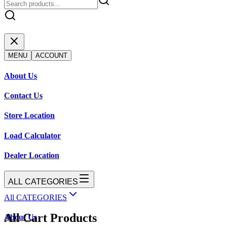
MENU
ACCOUNT
About Us
Contact Us
Store Location
Load Calculator
Dealer Location
ALL CATEGORIES
All CATEGORIES
All Cart Products
About Us