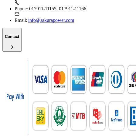
Phone:
017911-11155, 017911-11166
Email:
info@sakurapower.com
Contact