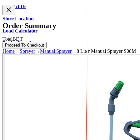
Contact Us
Store Location
Order Summary
Load Calculator
Total
BDT
Dealer Location
Proceed To Checkout
Home
→
Sprayer
→
Manual Sprayer
→
8 Liter Manual Sprayer S08M
0