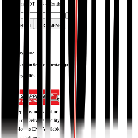
EMIs from
BDT
125
/ Month
Quantity:
-
+
WISHLIST
COMPARE
Easy to use
For use in the medium-sized garden
Easy to lift.
Accept Payments Online
Cash on Delivery Facility
36 Months EMI Available
Quick Delivery