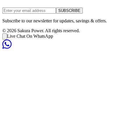
SUBSCRIBE
Subscribe to our newsletter for updates, savings & offers.
©
2026
Sakura Power. All rights reserved.
Live Chat On WhatsApp