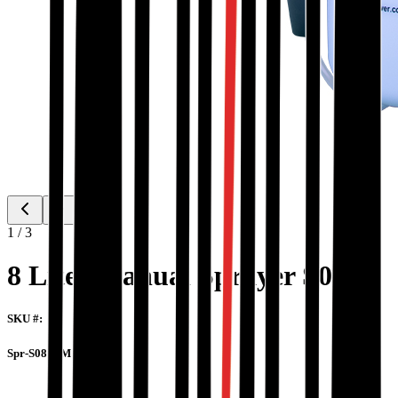
1
/
3
8 Liter Manual Sprayer S08M
SKU #:
Spr-S08-8-M