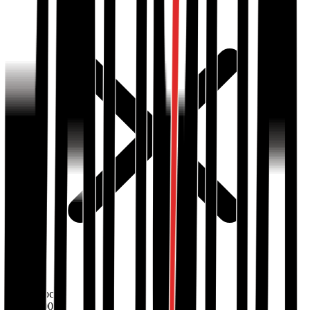
Out of stock
BDT
1500