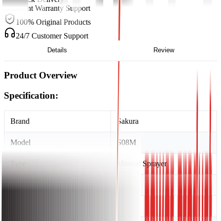
Excellent Warranty Support
100% Original Products
24/7 Customer Support
Details
Review
Product Overview
Specification:
Brand
Sakura
Model
S08M
Type
Manual Sprayer
Tank Capacity
8 Litre
Country of Made
China