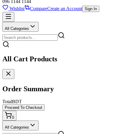
096 1144 1144
Wishlist
Compare
Create an Account
Sign In
All Categories
All Cart Products
Order Summary
Total
BDT
Proceed To Checkout
0
All Categories