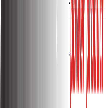
Carton Size(cm)
18X18X50
Weight(kg)
1.93
Get Questions? Call Us Now!
096 1144 1144
About
About Sakura Power
Warranty Policy
Return Policy
Terms and Condition
Privacy Policy
Lift/Elevator