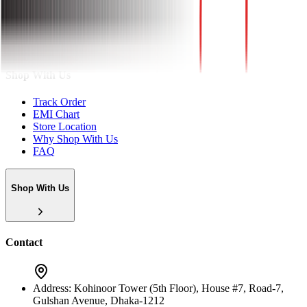
About
Shop With Us
Track Order
EMI Chart
Store Location
Why Shop With Us
FAQ
Shop With Us
Contact
Address:
Kohinoor Tower (5th Floor), House #7, Road-7,
Gulshan Avenue, Dhaka-1212