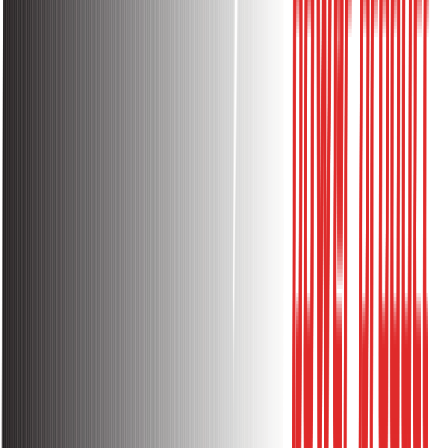
Flame Retardant PC Housing
Reinforced Retardant material
Good Insulation Performance
High Temperature Resistance
More Durable