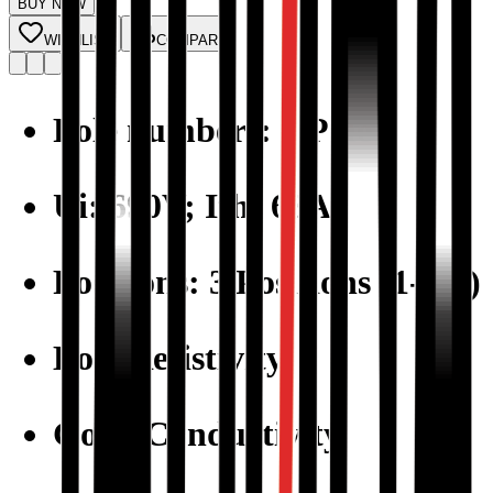
BUY NOW
WISHLIST
COMPARE
Pole numbers: 3 Pole
Ui: 690V; Ith: 63A
Positions: 3 Positions (1-0-2)
Low Resistivity
Good Conductivity