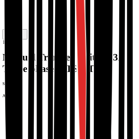
1
/
3
Manual Transfer Switch 63A
Three phase MTS63T
SKU #:
A0019