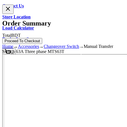
Contact Us
Store Location
Order Summary
Load Calculator
Total
BDT
Dealer Location
Proceed To Checkout
Home
→
Accessories
→
Changeover Switch
→
Manual Transfer
Switch 63A Three phase MTS63T
0