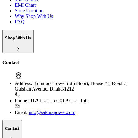
EMI Chart
Store Location
Why Shop With Us
FAQ
Shop With Us
Contact
Address:
Kohinoor Tower (5th Floor), House #7, Road-7,
Gulshan Avenue, Dhaka-1212
Phone:
017911-11155, 017911-11166
Email:
info@sakurapower.com
Contact