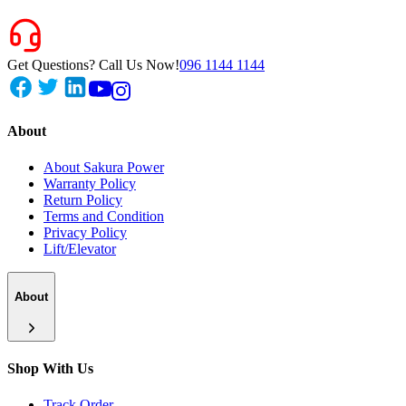
Get Questions? Call Us Now!
096 1144 1144
About
About Sakura Power
Warranty Policy
Return Policy
Terms and Condition
Privacy Policy
Lift/Elevator
About
Shop With Us
Track Order