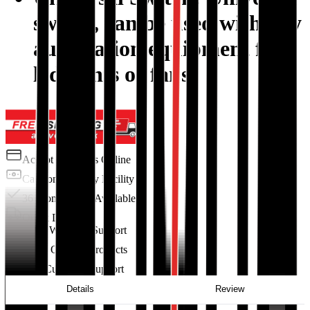
switch, can be used with any
automation equipment for
led lights or fans.
Accept Payments Online
Cash on Delivery Facility
36 Months EMI Available
Quick Delivery
Excellent Warranty Support
100% Original Products
24/7 Customer Support
Details
Review