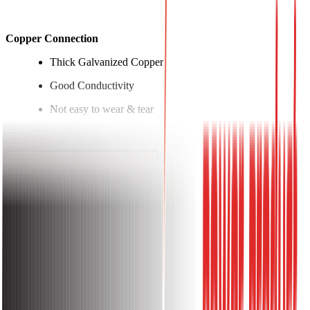
Copper Connection
Thick Galvanized Copper
Good Conductivity
Not easy to wear & tear