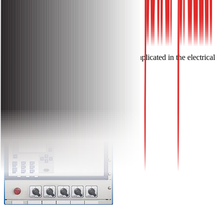
Applications
The Cam Switches are widely implicated in the electrical
control-panel-indicate