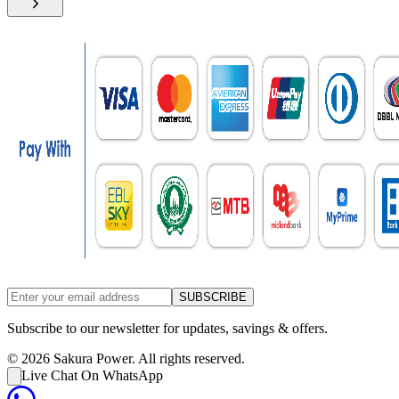
SUBSCRIBE
Subscribe to our newsletter for updates, savings & offers.
©
2026
Sakura Power. All rights reserved.
Live Chat On WhatsApp