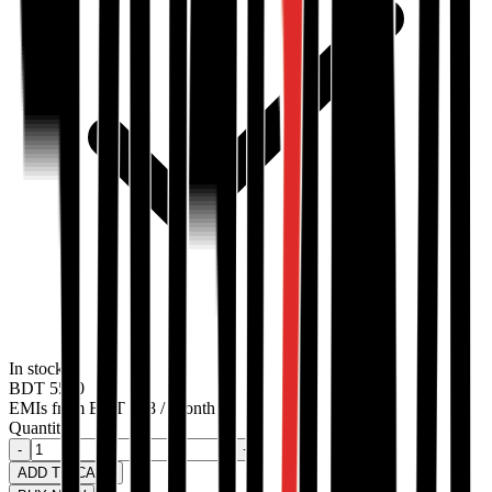
In stock
BDT
5500
EMIs from
BDT
458
/ Month
Quantity:
-
+
ADD TO CART