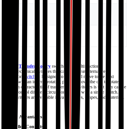
Ui
690V
Ith
63A
Manual Transfer/Rotary
switches are multifunctional
electromechanical switches that can be a great alternative to
pushbutton
switches
. Designed to rotate and move to the next
position with an internal rotating pin that allows the cap to rotate.
The main characteristic of transfer/rotary switches is that they can be
used to control different circuits or controls with a single switch.
These switches are available in various sizes, shapes, and materials.
Product Advantages:
Silver Alloy Contacts