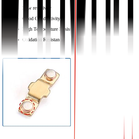
Low resistivity
Good Conductivity
High Temperature Resistance
Oxidation Resistance