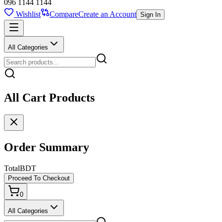
096 1144 1144
Wishlist
Compare
Create an Account
Sign In
All Categories
All Cart Products
Order Summary
Total
BDT
Proceed To Checkout
0
All Categories