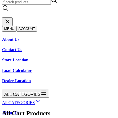
MENU
ACCOUNT
About Us
Contact Us
Store Location
Load Calculator
Dealer Location
ALL CATEGORIES
All CATEGORIES
All Cart Products
About Us