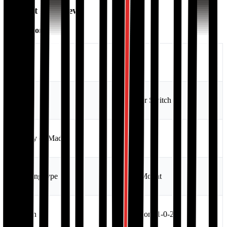
Product Overview
Description:
Brand
Sakura
Type
Transfer Switch
Country of Made
China
Mounting type
Panel Mount
Position
3 position (1-0-2)