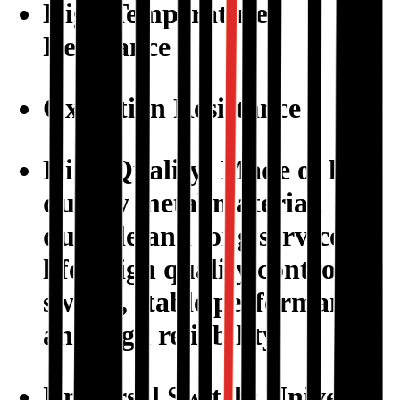
High Temperature
Resistance
Oxidation Resistance
High Quality: Made of high
quality metal material,
durable and long service
life. High quality control
switch, stable performance
and high reliability.
Universal Switch: Universal