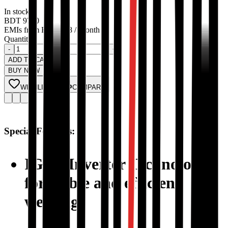
In stock
BDT
9700
EMIs from
BDT
808
/ Month
Quantity:
-
+
ADD TO CART
BUY NOW
WISHLIST
COMPARE
Special Features:
IGBT Inverter Technology
for stable and efficient
welding.