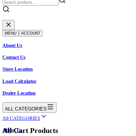
MENU
ACCOUNT
About Us
Contact Us
Store Location
Load Calculator
Dealer Location
ALL CATEGORIES
All CATEGORIES
All Cart Products
About Us