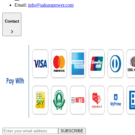
Email:
info@sakurapower.com
Contact
SUBSCRIBE