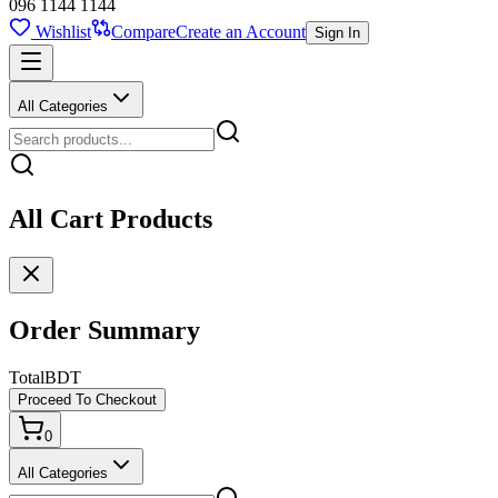
096 1144 1144
Wishlist
Compare
Create an Account
Sign In
All Categories
All Cart Products
Order Summary
Total
BDT
Proceed To Checkout
0
All Categories