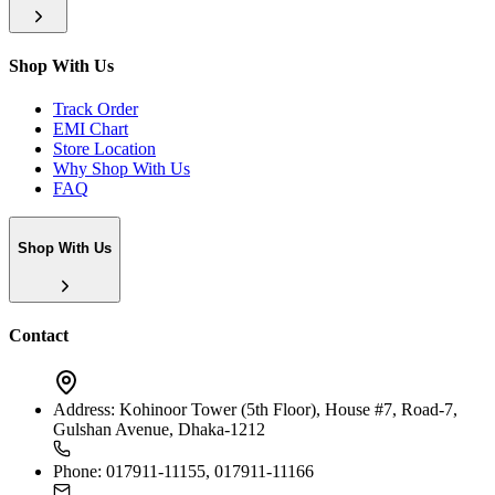
Shop With Us
Track Order
EMI Chart
Store Location
Why Shop With Us
FAQ
Shop With Us
Contact
Address:
Kohinoor Tower (5th Floor), House #7, Road-7,
Gulshan Avenue, Dhaka-1212
Phone:
017911-11155, 017911-11166