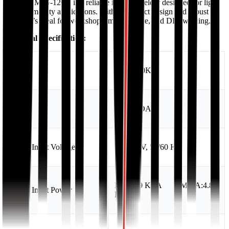
Hyundai MIG-120K is a reliable inverter welder designed for light
to medium-duty applications. With a compact design and robust
output, it’s ideal for workshops, maintenance, and DIY welding.
Technical Specification:
Model
MIG-120K
Brand
HYUNDAI
Rated Input Voltage
AC 220V, 50/60 Hz
MIG:3.9 KVA MMA:4.8
Rated Input Power
KVA