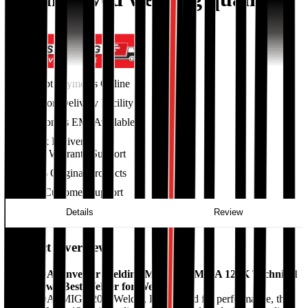
Accept Payments Online
Cash on Delivery Facility
36 Months EMI Available
Quick Delivery
Excellent Warranty Support
100% Original Products
24/7 Customer Support
Details
Review
Product Overview
HYUNDAI Inverter Welding Machine - MMA 120K Technical
Data View | Best Welder for Welding
HYUNDAI MIG-120K Welder, Engineered for performance, the