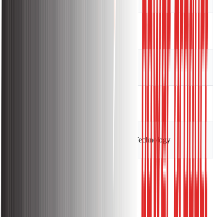
Efficiency
85
Insulation Class
F
Protection Class
IP21S
Technology
Inverter Technology
Warranty:
Warranty Information: