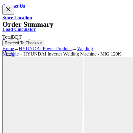
Contact Us
Store Location
Order Summary
Load Calculator
Total
BDT
Dealer Location
Proceed To Checkout
Home
→
HYUNDAI Power Products
→
Welding
Machine
→
HYUNDAI Inverter Welding Machine - MIG 120K
0