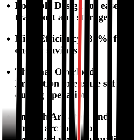
Portable Design
for ease of
transport and storage.
High Efficiency (85%)
for
energy savings.
Thermal Overload
Protection
to ensure safety
during operation.
Smooth Arc Start
and
strong arc force for
improved welding quality