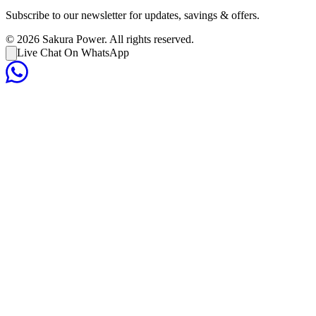
Subscribe to our newsletter for updates, savings & offers.
©
2026
Sakura Power. All rights reserved.
Live Chat On WhatsApp