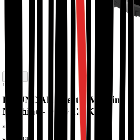
1
/
2
HYUNDAI Inverter Welding
Machine - MIG 120K
SKU #:
welder-mig120k