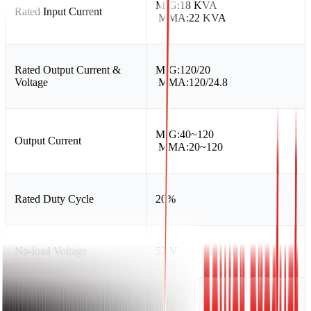
MIG:18 KVA
Rated Input Current
MMA:22 KVA
Rated Output Current &
MIG:120/20
Voltage
MMA:120/24.8
MIG:40~120
Output Current
MMA:20~120
Rated Duty Cycle
20%
No-load Voltage
57 V
Power Factor
0.73