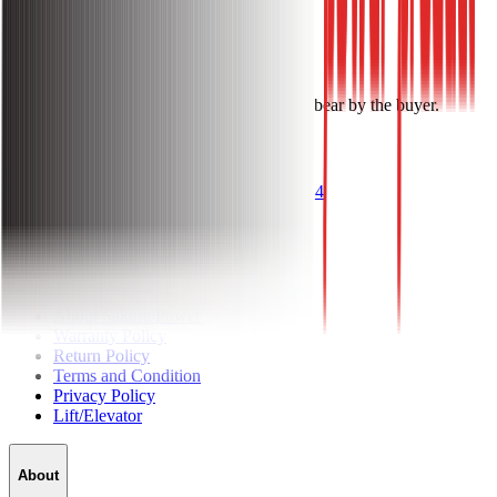
1 Year Warranty.
Installation Charge: Free.
Notes: Cable & other accessories costs will bear by the buyer.
Get Questions? Call Us Now!
096 1144 1144
About
About Sakura Power
Warranty Policy
Return Policy
Terms and Condition
Privacy Policy
Lift/Elevator
About