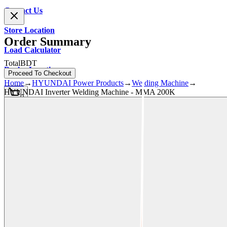
Contact Us
Store Location
Order Summary
Load Calculator
Total
BDT
Dealer Location
Proceed To Checkout
Home
→
HYUNDAI Power Products
→
Welding Machine
→
HYUNDAI Inverter Welding Machine - MMA 200K
0