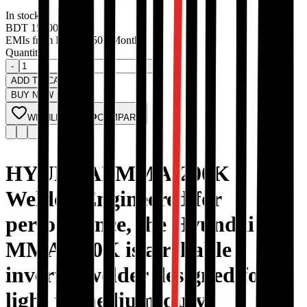
In stock
BDT
15000
EMIs from
BDT
1250
/ Month
Quantity:
-
+
ADD TO CART
BUY NOW
WISHLIST
COMPARE
HYUNDAI MMA-200K
Welder, Engineered for
performance, the Hyundai
MMA-200K is a reliable
inverter welder designed for
light to medium-duty