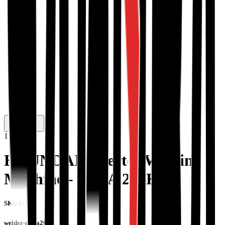
1
/
2
HYUNDAI Inverter Welding
Machine - MMA 200K
SKU #:
welder-mma200k