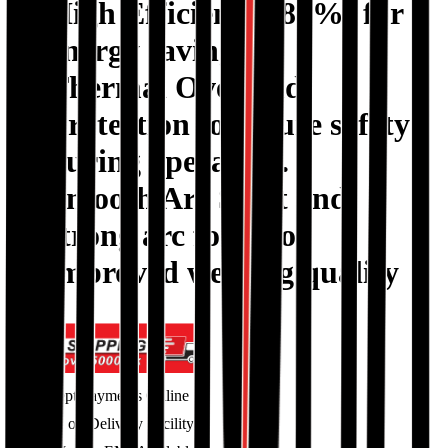
High Efficiency (85%)
for
energy savings.
Thermal Overload
Protection
to ensure safety
during operation.
Smooth Arc Start
and
strong arc force for
improved welding quality
Accept Payments Online
Cash on Delivery Facility