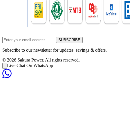
SUBSCRIBE
Subscribe to our newsletter for updates, savings & offers.
©
2026
Sakura Power. All rights reserved.
Live Chat On WhatsApp