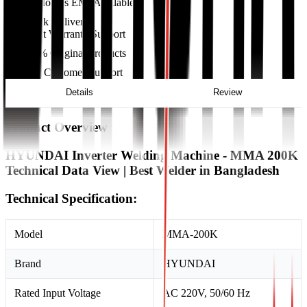
36 Months EMI Available
Quick Delivery
Excellent Warranty Support
100% Original Products
24/7 Customer Support
Details
Review
Product Overview
HYUNDAI Inverter Welding Machine - MMA 200K
Technical Data View | Best Welder in Bangladesh
Technical Specification:
Model
MMA-200K
Brand
HYUNDAI
Rated Input Voltage
AC 220V, 50/60 Hz