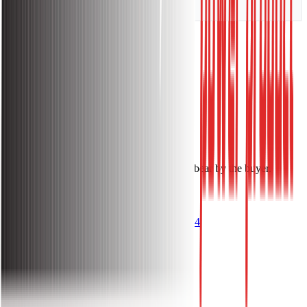
Weight
4.8 KG
Warranty:
Warranty Information:
1 Year Warranty.
Installation Charge: Free.
Notes: Cable & other accessories costs will bear by the buyer.
Get Questions? Call Us Now!
096 1144 1144
About
About Sakura Power