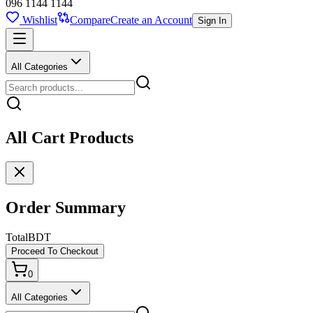
096 1144 1144
Wishlist
Compare
Create an Account
Sign In
All Categories
All Cart Products
Order Summary
Total
BDT
Proceed To Checkout
0
All Categories