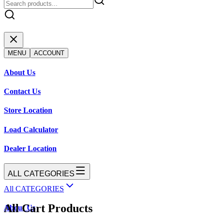
MENU
ACCOUNT
About Us
Contact Us
Store Location
Load Calculator
Dealer Location
ALL CATEGORIES
All CATEGORIES
All Cart Products
About Us