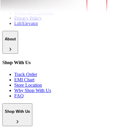
Warranty Policy
Return Policy
Terms and Condition
Privacy Policy
Lift/Elevator
About
Shop With Us
Track Order
EMI Chart
Store Location
Why Shop With Us
FAQ
Shop With Us