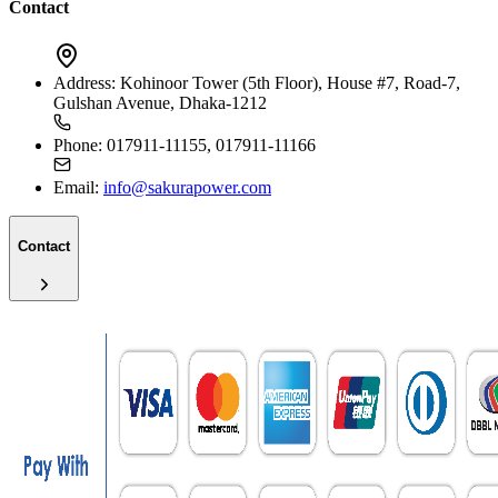
Contact
Address:
Kohinoor Tower (5th Floor), House #7, Road-7,
Gulshan Avenue, Dhaka-1212
Phone:
017911-11155, 017911-11166
Email:
info@sakurapower.com
Contact