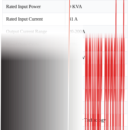
Rated Input Power
9 KVA
Rated Input Current
41 A
Output Current Range
20-200A
Rated Duty Cycle
25%
No-load Voltage
65 ± 5 V
Power Factor
0.73
Efficiency
85
Insulation Class
F
Protection Class
IP21S
Technology
Inverter Technology