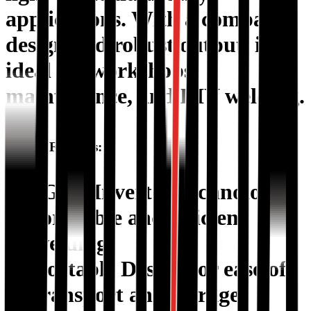
applications. With a compact
design and robust output, it’s
ideal for workshops,
maintenance, and DIY welding.
Special Features:
IGBT Inverter Technology
for stable and efficient
welding.
Portable Design
for ease of
transport and storage.