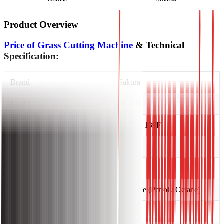
Product Overview
Price of Grass Cutting Machine
& Technical
Specification:
Brand
Sakura
Model
BC501
Engine Brand and Model
Sakura, 139F
Displacement
31cc
Starting System
Recoil
Fuel Type
Gasoline (Petrol / Octane)
Fuel Tank Capacity
0.7 L