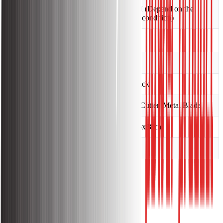
0.5 L/H (Depend on the
Fuel Consumption
throttle condition)
Engine Oil Capacity
0.65 L
Country of Made
China
Drive Type
Backpack
Blade Type
Nylon Cutter, Metal Blade
Packing Size
180x25x38cm
Dry Weight
11KG
Warranty:
Warranty Information: