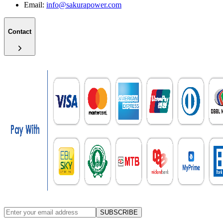
Email:
info@sakurapower.com
Contact
SUBSCRIBE