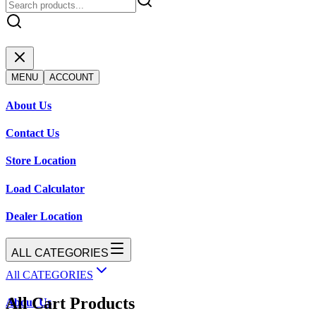
MENU
ACCOUNT
About Us
Contact Us
Store Location
Load Calculator
Dealer Location
ALL CATEGORIES
All CATEGORIES
All Cart Products
About Us