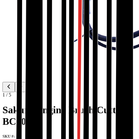
1
/
5
Sakura Engine Brush Cutter
BC501
SKU #: