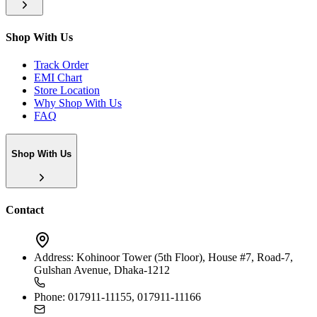
Shop With Us
Track Order
EMI Chart
Store Location
Why Shop With Us
FAQ
Shop With Us
Contact
Address:
Kohinoor Tower (5th Floor), House #7, Road-7,
Gulshan Avenue, Dhaka-1212
Phone:
017911-11155, 017911-11166