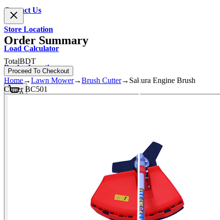
Contact Us
Store Location
Order Summary
Load Calculator
Total
BDT
Dealer Location
Proceed To Checkout
Home
→
Lawn Mower
→
Brush Cutter
→
Sakura Engine Brush
Cutter BC501
0