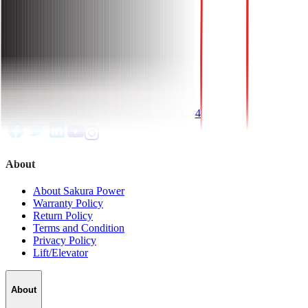
6 Month Local Seller Warranty.
Installation Charge: Free.
Get Questions? Call Us Now!
096 1144 1144
About
About Sakura Power
Warranty Policy
Return Policy
Terms and Condition
Privacy Policy
Lift/Elevator
About