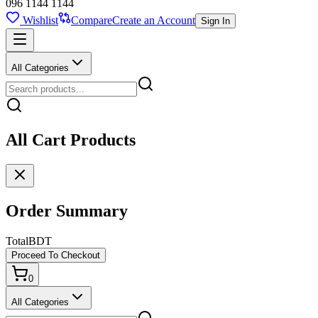
096 1144 1144
Wishlist
Compare
Create an Account
Sign In
All Categories
All Cart Products
Order Summary
Total
BDT
Proceed To Checkout
0
All Categories