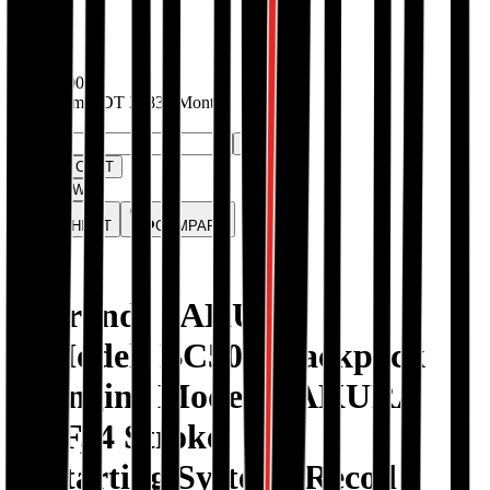
In stock
BDT
25000
EMIs from
BDT
2083
/ Month
Quantity:
-
+
ADD TO CART
BUY NOW
WISHLIST
COMPARE
1. Brand: SAKURA
2. Model: BC501, Backpack
3. Engine Model: SAKURA
139F, 4 Stroke
4. Starting System: Recoil