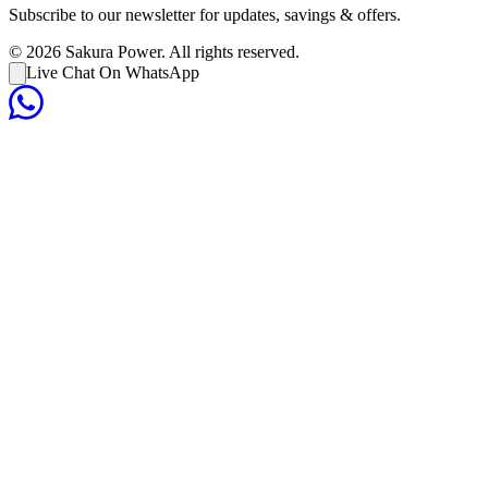
Subscribe to our newsletter for updates, savings & offers.
©
2026
Sakura Power. All rights reserved.
Live Chat On WhatsApp