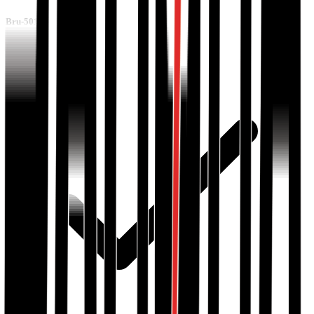
Bru-501-R