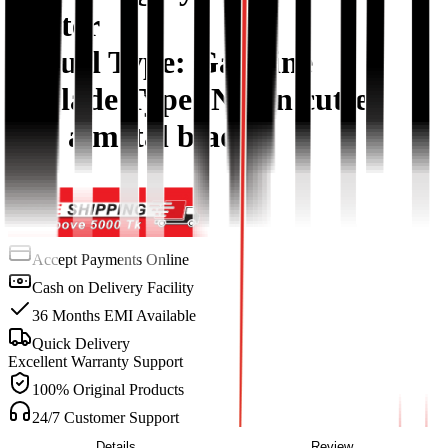
starter
5. Fuel Type: Gasoline
6. Blade Type: Nylon cutter
and a metal blade
Accept Payments Online
Cash on Delivery Facility
36 Months EMI Available
Quick Delivery
Excellent Warranty Support
100% Original Products
24/7 Customer Support
Details
Review